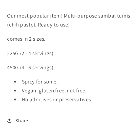
Our most popular item! Multi-purpose sambal tumis
(chili paste). Ready to use!
comes in 2 sizes.
225G (2 - 4 servings)
450G (4 - 6 servings)
Spicy for some!
Vegan, gluten free, nut free
No additives or preservatives
Share