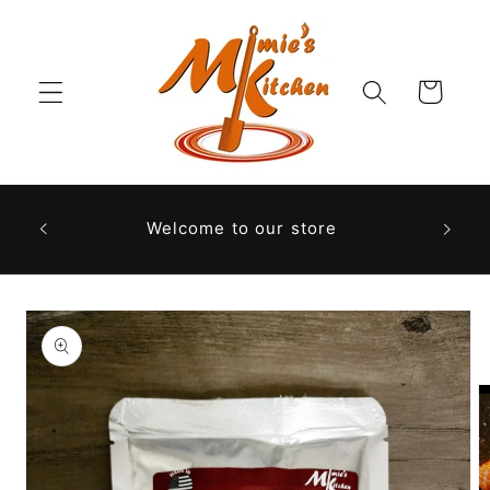
Skip to
content
Cart
Welcome to our store
Skip to
product
information