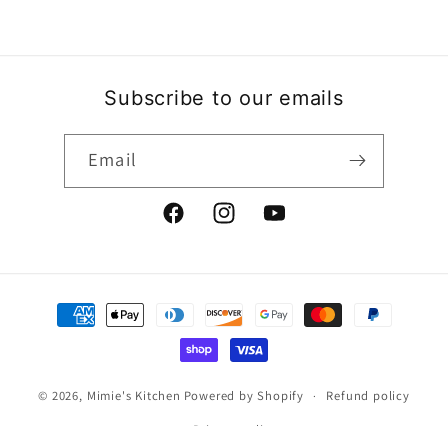
Subscribe to our emails
Email
Facebook
Instagram
YouTube
Payment
methods
© 2026,
Mimie's Kitchen
Powered by Shopify
Refund policy
Privacy policy