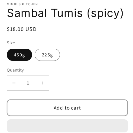
MIMIE'S KITCHEN
Sambal Tumis (spicy)
Regular
$18.00 USD
price
Size
450g
225g
Quantity
Decrease
Increase
quantity
quantity
for
for
Sambal
Sambal
Add to cart
Tumis
Tumis
(spicy)
(spicy)